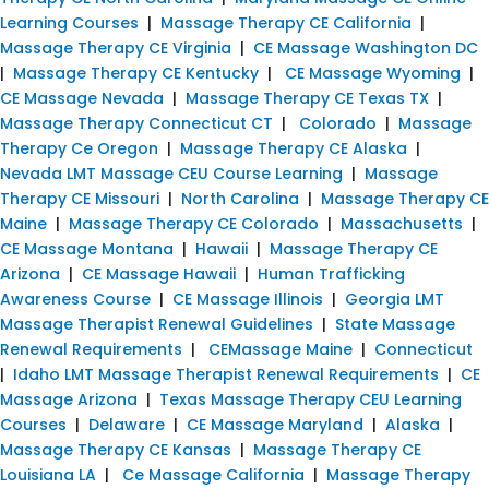
Learning Courses
|
Massage Therapy CE California
|
Massage Therapy CE Virginia
|
CE Massage Washington DC
|
Massage Therapy CE Kentucky
|
CE Massage Wyoming
|
CE Massage Nevada
|
Massage Therapy CE Texas TX
|
Massage Therapy Connecticut CT
|
Colorado
|
Massage
Therapy Ce Oregon
|
Massage Therapy CE Alaska
|
Nevada LMT Massage CEU Course Learning
|
Massage
Therapy CE Missouri
|
North Carolina
|
Massage Therapy CE
Maine
|
Massage Therapy CE Colorado
|
Massachusetts
|
CE Massage Montana
|
Hawaii
|
Massage Therapy CE
Arizona
|
CE Massage Hawaii
|
Human Trafficking
Awareness Course
|
CE Massage Illinois
|
Georgia LMT
Massage Therapist Renewal Guidelines
|
State Massage
Renewal Requirements
|
CEMassage Maine
|
Connecticut
|
Idaho LMT Massage Therapist Renewal Requirements
|
CE
Massage Arizona
|
Texas Massage Therapy CEU Learning
Courses
|
Delaware
|
CE Massage Maryland
|
Alaska
|
Massage Therapy CE Kansas
|
Massage Therapy CE
Louisiana LA
|
Ce Massage California
|
Massage Therapy