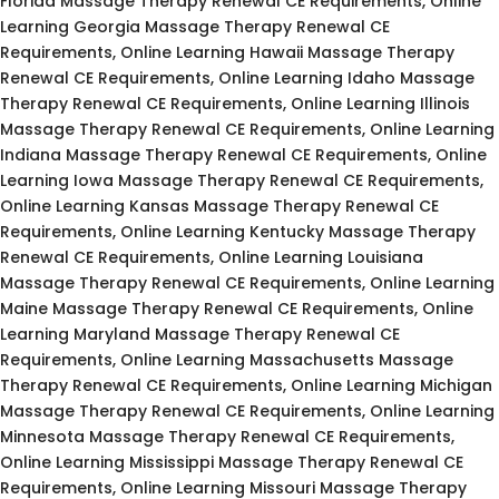
Florida Massage Therapy Renewal CE Requirements, Online
Learning Georgia Massage Therapy Renewal CE
Requirements, Online Learning Hawaii Massage Therapy
Renewal CE Requirements, Online Learning Idaho Massage
Therapy Renewal CE Requirements, Online Learning Illinois
Massage Therapy Renewal CE Requirements, Online Learning
Indiana Massage Therapy Renewal CE Requirements, Online
Learning Iowa Massage Therapy Renewal CE Requirements,
Online Learning Kansas Massage Therapy Renewal CE
Requirements, Online Learning Kentucky Massage Therapy
Renewal CE Requirements, Online Learning Louisiana
Massage Therapy Renewal CE Requirements, Online Learning
Maine Massage Therapy Renewal CE Requirements, Online
Learning Maryland Massage Therapy Renewal CE
Requirements, Online Learning Massachusetts Massage
Therapy Renewal CE Requirements, Online Learning Michigan
Massage Therapy Renewal CE Requirements, Online Learning
Minnesota Massage Therapy Renewal CE Requirements,
Online Learning Mississippi Massage Therapy Renewal CE
Requirements, Online Learning Missouri Massage Therapy