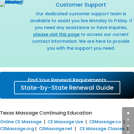
Customer Support
Our dedicated customer support team is
available to assist you live Monday to Friday. If
you need any assistance or have inquiries,
please visit this page
to access our current
contact information. We are here to provide
you with the support you need.
Find Your Renewal Requirements
State-by-State Renewal Guide
Texas Massage Continuing Education
Online CE Massage
|
CE Massage Live
|
CEMassage.co
|
CEMassage.org
|
CEMassage.net
|
CE Massage Classes
|