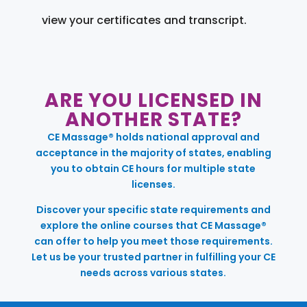
view your certificates and transcript.
ARE YOU LICENSED IN
ANOTHER STATE?
CE Massage® holds national approval and
acceptance in the majority of states, enabling
you to obtain CE hours for multiple state
licenses.
Discover your specific state requirements and
explore the online courses that CE Massage®
can offer to help you meet those requirements.
Let us be your trusted partner in fulfilling your CE
needs across various states.