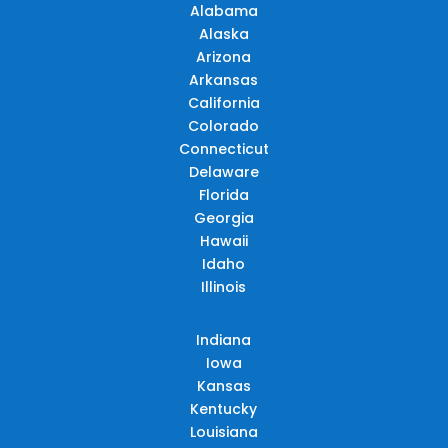
Alabama
Alaska
Arizona
Arkansas
California
Colorado
Connecticut
Delaware
Florida
Georgia
Hawaii
Idaho
Illinois
Indiana
Iowa
Kansas
Kentucky
Louisiana