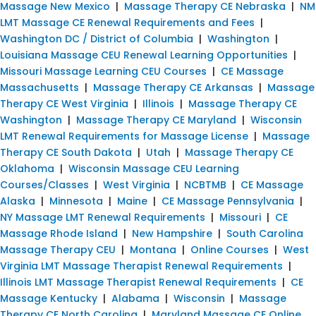
Massage New Mexico
|
Massage Therapy CE Nebraska
|
NM
LMT Massage CE Renewal Requirements and Fees
|
Washington DC / District of Columbia
|
Washington
|
Louisiana Massage CEU Renewal Learning Opportunities
|
Missouri Massage Learning CEU Courses
|
CE Massage
Massachusetts
|
Massage Therapy CE Arkansas
|
Massage
Therapy CE West Virginia
|
Illinois
|
Massage Therapy CE
Washington
|
Massage Therapy CE Maryland
|
Wisconsin
LMT Renewal Requirements for Massage License
|
Massage
Therapy CE South Dakota
|
Utah
|
Massage Therapy CE
Oklahoma
|
Wisconsin Massage CEU Learning
Courses/Classes
|
West Virginia
|
NCBTMB
|
CE Massage
Alaska
|
Minnesota
|
Maine
|
CE Massage Pennsylvania
|
NY Massage LMT Renewal Requirements
|
Missouri
|
CE
Massage Rhode Island
|
New Hampshire
|
South Carolina
Massage Therapy CEU
|
Montana
|
Online Courses
|
West
Virginia LMT Massage Therapist Renewal Requirements
|
Illinois LMT Massage Therapist Renewal Requirements
|
CE
Massage Kentucky
|
Alabama
|
Wisconsin
|
Massage
Therapy CE North Carolina
|
Maryland Massage CE Online