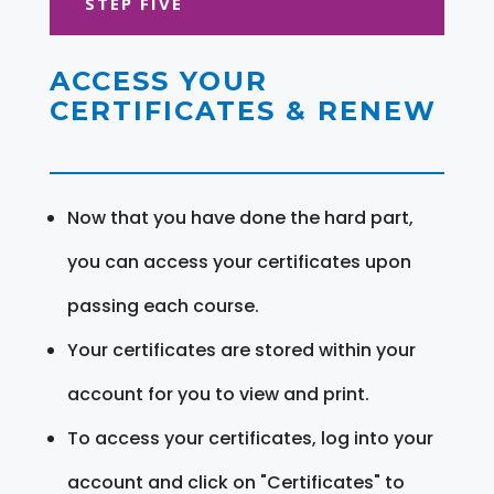
STEP FIVE
ACCESS YOUR
CERTIFICATES & RENEW
Now that you have done the hard part,
you can access your certificates upon
passing each course.
Your certificates are stored within your
account for you to view and print.
To access your certificates, log into your
account and click on "Certificates" to