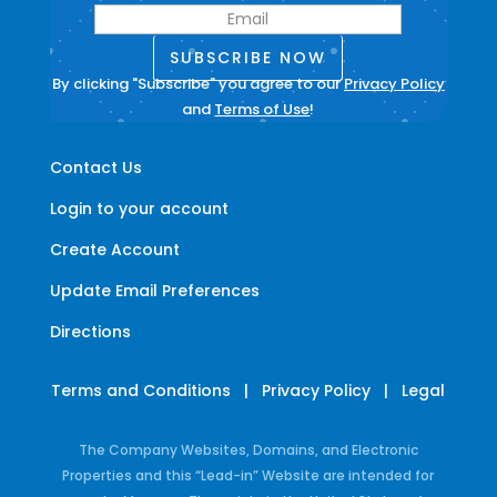
SUBSCRIBE NOW
By clicking "Subscribe" you agree to our
Privacy Policy
and
Terms of Use
!
Contact Us
Login to your account
Create Account
Update Email Preferences
Directions
Terms and Conditions
|
Privacy Policy
|
Legal
The Company Websites, Domains, and Electronic
Properties and this “Lead-in” Website are intended for