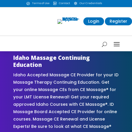
Terms of Use
Contact
Our Credentials



Login
Register
Idaho Massage Continuing
Education
Idaho Accepted Massage CE Provider for your ID
Massage Therapy Continuing Education. Get
your online Massage CEs from CE Massage® for
your LMT License Renewal! Get your required
approved Idaho Courses with CE Massage®. ID
Massage Board Accepted CE Provider for online
courses. Massage CE Renewal and License
Experts! Be sure to look at what CE Massage®