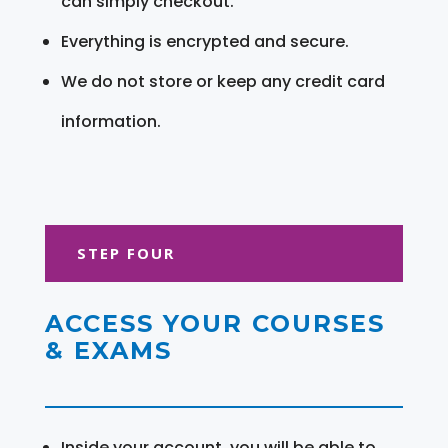
can simply checkout.
Everything is encrypted and secure.
We do not store or keep any credit card
information.
STEP FOUR
ACCESS YOUR COURSES
& EXAMS
Inside your account, you will be able to