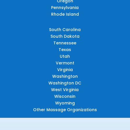
Oregon
Pennsylvania
Rhode Island
South Carolina
South Dakota
Tennessee
Texas
Utah
Vermont
Virginia
Washington
Washington DC
West Virginia
Wisconsin
Wyoming
Other Massage Organizations