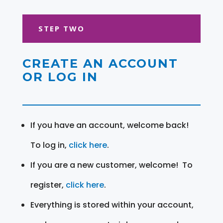
STEP TWO
CREATE AN ACCOUNT
OR LOG IN
If you have an account, welcome back!
To log in,
click here
.
If you are a new customer, welcome! To
register,
click here
.
Everything is stored within your account,