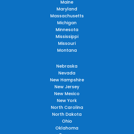
Maine
Maryland
Massachusetts
Michigan
Minnesota
Mississippi
Missouri
Montana
Nebraska
Nevada
New Hampshire
New Jersey
New Mexico
New York
North Carolina
North Dakota
Ohio
Oklahoma