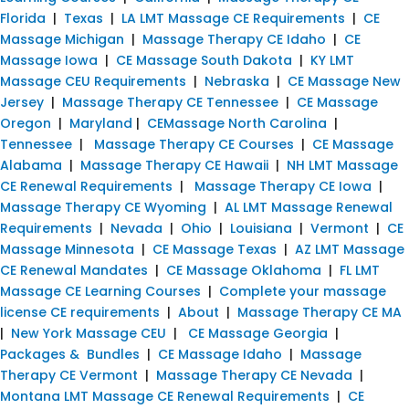
Florida
|
Texas
|
LA LMT Massage CE Requirements
|
CE
Massage Michigan
|
Massage Therapy CE Idaho
|
CE
Massage Iowa
|
CE Massage South Dakota
|
KY LMT
Massage CEU Requirements
|
Nebraska
|
CE Massage New
Jersey
|
Massage Therapy CE Tennessee
|
CE Massage
Oregon
|
Maryland
|
CEMassage North Carolina
|
Tennessee
|
Massage Therapy CE Courses
|
CE Massage
Alabama
|
Massage Therapy CE Hawaii
|
NH LMT Massage
CE Renewal Requirements
|
Massage Therapy CE Iowa
|
Massage Therapy CE Wyoming
|
AL LMT Massage Renewal
Requirements
|
Nevada
|
Ohio
|
Louisiana
|
Vermont
|
CE
Massage Minnesota
|
CE Massage Texas
|
AZ LMT Massage
CE Renewal Mandates
|
CE Massage Oklahoma
|
FL LMT
Massage CE Learning Courses
|
Complete your massage
license CE requirements
|
About
|
Massage Therapy CE MA
|
New York Massage CEU
|
CE Massage Georgia
|
Packages & Bundles
|
CE Massage Idaho
|
Massage
Therapy CE Vermont
|
Massage Therapy CE Nevada
|
Montana LMT Massage CE Renewal Requirements
|
CE