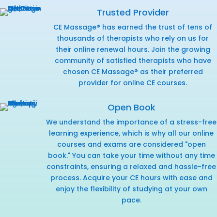
Trusted Provider
CE Massage® has earned the trust of tens of
thousands of therapists who rely on us for
their online renewal hours. Join the growing
community of satisfied therapists who have
chosen CE Massage® as their preferred
provider for online CE courses.
Open Book
We understand the importance of a stress-free
learning experience, which is why all our online
courses and exams are considered "open
book." You can take your time without any time
constraints, ensuring a relaxed and hassle-free
process. Acquire your CE hours with ease and
enjoy the flexibility of studying at your own
pace.