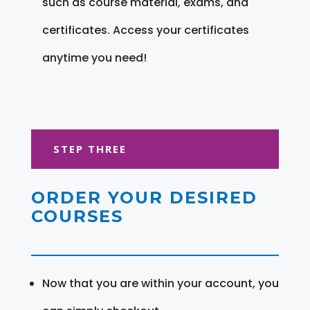
such as course material, exams, and
certificates. Access your certificates
anytime you need!
STEP THREE
ORDER YOUR DESIRED
COURSES
Now that you are within your account, you