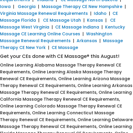
Iowa
|
Georgia
|
Massage Therapy CE New Hampshire
|
Virginia Massage Renewal Requirements
|
Idaho
|
CE
Massage Florida
|
CE Massage Utah
|
Kansas
|
CE
Massage West Virginia
|
CE Massage Indiana
|
Kentucky
Massage CE Learning Online Courses
|
Washington
Massage Renewal Requirements
|
Arkansas
|
Massage
Therapy CE New York
|
CE Massage
Get your CEs done with CE Massage® this August!
Online Learning Alabama Massage Therapy Renewal CE
Requirements, Online Learning Alaska Massage Therapy
Renewal CE Requirements, Online Learning Arizona Massage
Therapy Renewal CE Requirements, Online Learning Arkansas
Massage Therapy Renewal CE Requirements, Online Learning
California Massage Therapy Renewal CE Requirements,
Online Learning Colorado Massage Therapy Renewal CE
Requirements, Online Learning Connecticut Massage
Therapy Renewal CE Requirements, Online Learning Delaware
Massage Therapy Renewal CE Requirements, Online Learning