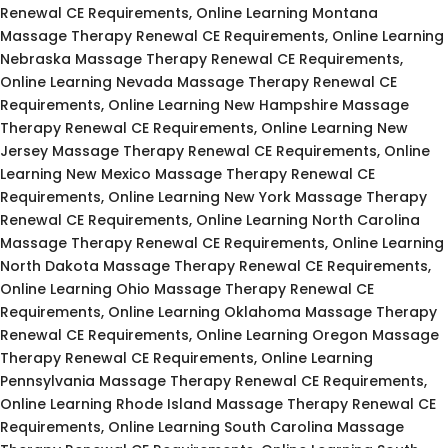
Renewal CE Requirements, Online Learning Montana
Massage Therapy Renewal CE Requirements, Online Learning
Nebraska Massage Therapy Renewal CE Requirements,
Online Learning Nevada Massage Therapy Renewal CE
Requirements, Online Learning New Hampshire Massage
Therapy Renewal CE Requirements, Online Learning New
Jersey Massage Therapy Renewal CE Requirements, Online
Learning New Mexico Massage Therapy Renewal CE
Requirements, Online Learning New York Massage Therapy
Renewal CE Requirements, Online Learning North Carolina
Massage Therapy Renewal CE Requirements, Online Learning
North Dakota Massage Therapy Renewal CE Requirements,
Online Learning Ohio Massage Therapy Renewal CE
Requirements, Online Learning Oklahoma Massage Therapy
Renewal CE Requirements, Online Learning Oregon Massage
Therapy Renewal CE Requirements, Online Learning
Pennsylvania Massage Therapy Renewal CE Requirements,
Online Learning Rhode Island Massage Therapy Renewal CE
Requirements, Online Learning South Carolina Massage