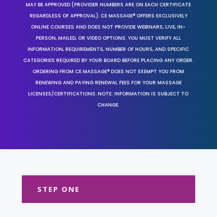
MAY BE APPROVED (PROVIDER NUMBERS ARE ON EACH CERTIFICATE
REGARDLESS OF APPROVAL). CE MASSAGE® OFFERS EXCLUSIVELY
ONLINE COURSES AND DOES NOT PROVIDE WEBINARS, LIVE, IN-
PERSON, MAILED, OR VIDEO OPTIONS. YOU MUST VERIFY ALL
INFORMATION, REQUIREMENTS, NUMBER OF HOURS, AND SPECIFIC
CATEGORIES REQUIRED BY YOUR BOARD BEFORE PLACING ANY ORDER.
ORDERING FROM CE MASSAGE® DOES NOT EXEMPT YOU FROM
RENEWING AND PAYING RENEWAL FEES FOR YOUR MASSAGE
LICENSES/CERTIFICATIONS. NOTE: INFORMATION IS SUBJECT TO
CHANGE.
STEP ONE