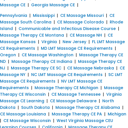
Massage CE
|
Georgia Massage CE
|
Pennsylvania
|
Mississippi
|
CE Massage Missouri
|
CE
Massage South Carolina
|
CE Massage Colorado
|
Rhode
Island
|
Communicable and Infectious Disease Course
|
Massage Therapy CE Montana
|
CE Massage NH
|
CE
Massage Kansas
|
Virginia
|
New Jersey
|
FL LMT Massage
CE Requirements
|
MD LMT Massage CE Requirements
|
Oregon
|
CE Massage Washington
|
Massage Therapy CE
ND
|
Massage Therapy CE Indiana
|
Massage Therapy CE
NJ
|
Massage Therapy CE SC
|
CE Massage Nebraska
|
CE
Massage NY
|
NC LMT Massage CE Requirements
|
SC LMT
Massage CE Requirements
|
NV LMT Massage CE
Requirements
|
Massage Therapy CE Michigan
|
Massage
Therapy CE Wisconsin
|
CE Massage Tennessee
|
Virginia
Massage CE Learning
|
CE Massage Delaware
|
North
Dakota
|
South Dakota
|
Massage Therapy CE Alabama
|
CE Massage Louisiana
|
Massage Therapy CE PA
|
Michigan
|
CE Massage Wisconsin
|
West Virginia Massage CEU
Learning Courses
|
California
|
Massage Therapy CE