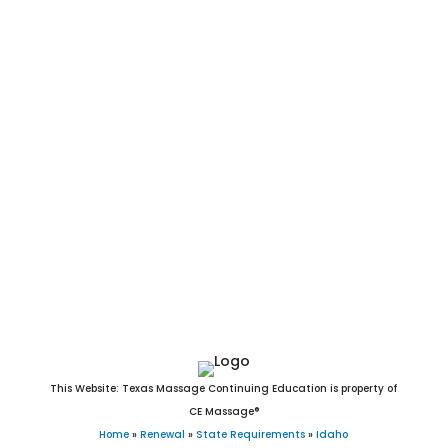
Lava Hot Springs, Basalt, Winchester, Arimo, Declo, Newdale,
Cambridge, Mud Lake, Tetonia, Parker, Bancroft, Kendrick,
Dietrich, Irwin, Bliss, Worley, Donnelly, Hollister, Rockland,
Albion, Harrison, East Hope, Swan Valley, Oldtown,
Castleford, Bloomington, Onaway, Island Park, Midvale,
Wardner, Bovill, Stites, Malta, Peck, Fernan Lake Village,
Moore, St. Charles, Crouch, Elk River, Ferdinand, Acequia,
Stanley, Murtaugh, Huetter, Hope, Leadore, Minidoka, Tensed,
Hamer, White Bird, Butte City, Placerville, Reubens, Lost River,
Oxford, Atomic City, State Line, Spencer, Drummond, Clayton,
and Warm River, ID.
This Website: Texas Massage Continuing Education is property of
CE Massage®
Home
»
Renewal
»
State Requirements
»
Idaho