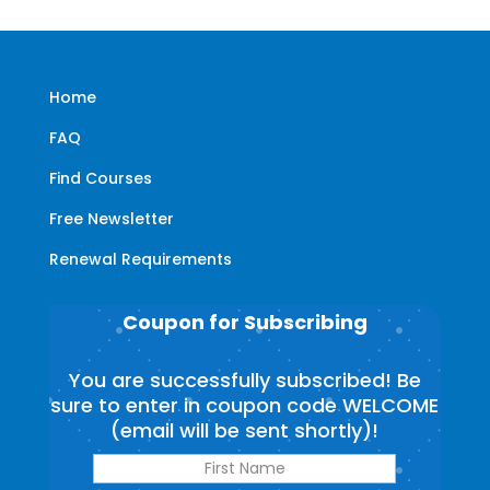
Home
FAQ
Find Courses
Free Newsletter
Renewal Requirements
Coupon for Subscribing
You are successfully subscribed! Be
sure to enter in coupon code WELCOME
(email will be sent shortly)!