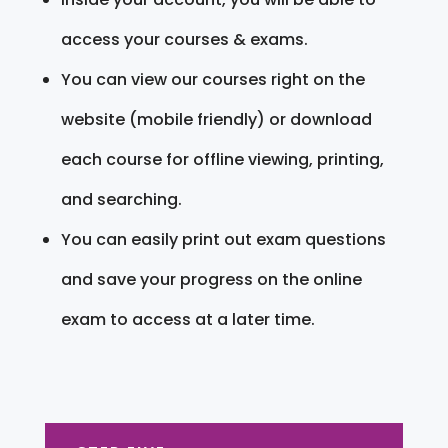
access your courses & exams.
You can view our courses right on the
website (mobile friendly) or download
each course for offline viewing, printing,
and searching.
You can easily print out exam questions
and save your progress on the online
exam to access at a later time.