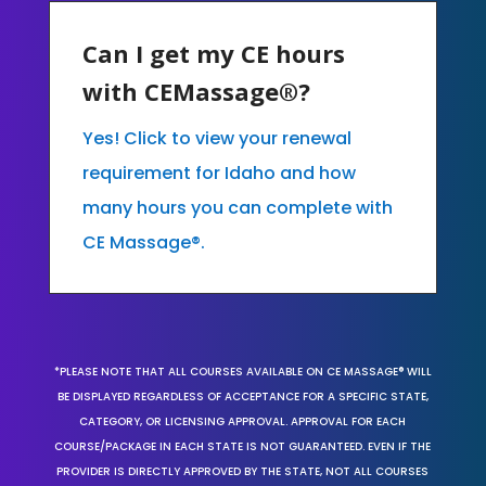
Can I get my CE hours
with CEMassage®?
Yes! Click to view your renewal
requirement for Idaho and how
many hours you can complete with
CE Massage®.
*PLEASE NOTE THAT ALL COURSES AVAILABLE ON CE MASSAGE® WILL
BE DISPLAYED REGARDLESS OF ACCEPTANCE FOR A SPECIFIC STATE,
CATEGORY, OR LICENSING APPROVAL. APPROVAL FOR EACH
COURSE/PACKAGE IN EACH STATE IS NOT GUARANTEED. EVEN IF THE
PROVIDER IS DIRECTLY APPROVED BY THE STATE, NOT ALL COURSES