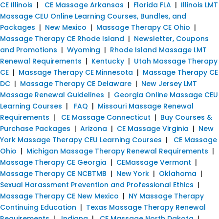
CE Illinois
|
CE Massage Arkansas
|
Florida FLA
|
Illinois LMT
Massage CEU Online Learning Courses, Bundles, and
Packages
|
New Mexico
|
Massage Therapy CE Ohio
|
Massage Therapy CE Rhode Island
|
Newsletter, Coupons
and Promotions
|
Wyoming
|
Rhode Island Massage LMT
Renewal Requirements
|
Kentucky
|
Utah Massage Therapy
CE
|
Massage Therapy CE Minnesota
|
Massage Therapy CE
DC
|
Massage Therapy CE Delaware
|
New Jersey LMT
Massage Renewal Guidelines
|
Georgia Online Massage CEU
Learning Courses
|
FAQ
|
Missouri Massage Renewal
Requirements
|
CE Massage Connecticut
|
Buy Courses &
Purchase Packages
|
Arizona
|
CE Massage Virginia
|
New
York Massage Therapy CEU Learning Courses
|
CE Massage
Ohio
|
Michigan Massage Therapy Renewal Requirements
|
Massage Therapy CE Georgia
|
CEMassage Vermont
|
Massage Therapy CE NCBTMB
|
New York
|
Oklahoma
|
Sexual Harassment Prevention and Professional Ethics
|
Massage Therapy CE New Mexico
|
NY Massage Therapy
Continuing Education
|
Texas Massage Therapy Renewal
Requirements
|
Indiana
|
CE Massage North Dakota
|