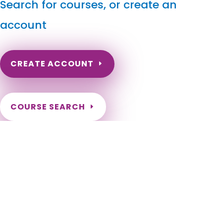
Search for courses, or create an
account
CREATE ACCOUNT
COURSE SEARCH
Idaho Massage Continuing Education for LMT's &
CMT's
Idaho Massage Continuing Education Online. Idaho Massage
Therapy CE. Idaho Massage Therapist Continuing Education
Requirements. ID Online Massage Continuing Education.
Idaho LMT Renewal. Idaho LMT CE Online Requirement. Boise,
Meridian, Nampa, Idaho Falls, Caldwell, Pocatello, Coeur
d’Alene, Twin Falls, Rexburg, Post Falls, Lewiston, Eagle,
Moscow, Kuna, Ammon, Mountain Home, Chubbuck, Hayden,