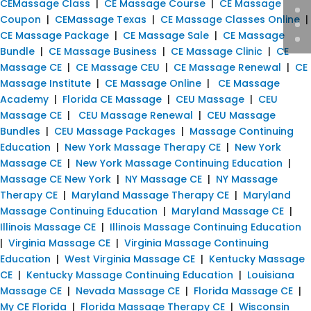
CEMassage Class
|
CE Massage Course
|
CE Massage
Coupon
|
CEMassage Texas
|
CE Massage Classes Online
|
CE Massage Package
|
CE Massage Sale
|
CE Massage
Bundle
|
CE Massage Business
|
CE Massage Clinic
|
CE
Massage CE
|
CE Massage CEU
|
CE Massage Renewal
|
CE
Massage Institute
|
CE Massage Online
|
CE Massage
Academy
|
Florida CE Massage
|
CEU Massage
|
CEU
Massage CE
|
CEU Massage Renewal
|
CEU Massage
Bundles
|
CEU Massage Packages
|
Massage Continuing
Education
|
New York Massage Therapy CE
|
New York
Massage CE
|
New York Massage Continuing Education
|
Massage CE New York
|
NY Massage CE
|
NY Massage
Therapy CE
|
Maryland Massage Therapy CE
|
Maryland
Massage Continuing Education
|
Maryland Massage CE
|
Illinois Massage CE
|
Illinois Massage Continuing Education
|
Virginia Massage CE
|
Virginia Massage Continuing
Education
|
West Virginia Massage CE
|
Kentucky Massage
CE
|
Kentucky Massage Continuing Education
|
Louisiana
Massage CE
|
Nevada Massage CE
|
Florida Massage CE
|
My CE Florida
|
Florida Massage Therapy CE
|
Wisconsin