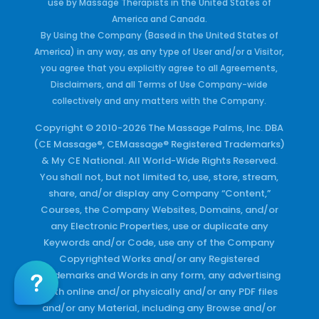
use by Massage Therapists in the United States of
America and Canada.
By Using the Company (Based in the United States of
America) in any way, as any type of User and/or a Visitor,
you agree that you explicitly agree to all Agreements,
Disclaimers, and all Terms of Use Company-wide
collectively and any matters with the Company.
Copyright © 2010-2026 The Massage Palms, Inc. DBA
(CE Massage®, CEMassage® Registered Trademarks)
& My CE National. All World-Wide Rights Reserved.
You shall not, but not limited to, use, store, stream,
share, and/or display any Company “Content,”
Courses, the Company Websites, Domains, and/or
any Electronic Properties, use or duplicate any
Keywords and/or Code, use any of the Company
Copyrighted Works and/or any Registered
Trademarks and Words in any form, any advertising
both online and/or physically and/or any PDF files
and/or any Material, including any Browse and/or