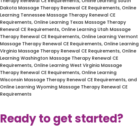
Therapy Renewal CE Requirements, Online Learning South
Dakota Massage Therapy Renewal CE Requirements, Online
Learning Tennessee Massage Therapy Renewal CE
Requirements, Online Learning Texas Massage Therapy
Renewal CE Requirements, Online Learning Utah Massage
Therapy Renewal CE Requirements, Online Learning Vermont
Massage Therapy Renewal CE Requirements, Online Learning
Virginia Massage Therapy Renewal CE Requirements, Online
Learning Washington Massage Therapy Renewal CE
Requirements, Online Learning West Virginia Massage
Therapy Renewal CE Requirements, Online Learning
Wisconsin Massage Therapy Renewal CE Requirements, and
Online Learning Wyoming Massage Therapy Renewal CE
Requirements
Ready to get started?