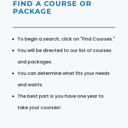
FIND A COURSE OR
PACKAGE
To begin a search, click on "Find Courses."
You will be directed to our list of courses
and packages.
You can determine what fits your needs
and wants.
The best part is you have one year to
take your courses!