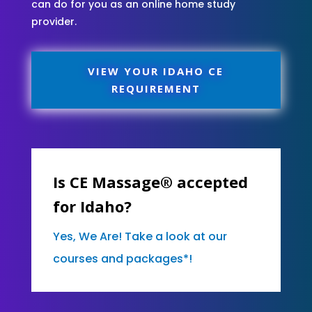
can do for you as an online home study
provider.
VIEW YOUR IDAHO CE
REQUIREMENT
Is CE Massage® accepted
for Idaho?
Yes, We Are! Take a look at our
courses and packages*!