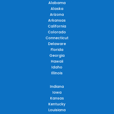
Alabama
Alaska
Arizona
Arkansas
California
Colorado
Connecticut
Delaware
Florida
Georgia
Hawaii
Idaho
Illinois
Indiana
Iowa
Kansas
Kentucky
Louisiana