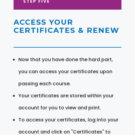
STEP FIVE
ACCESS YOUR
CERTIFICATES & RENEW
Now that you have done the hard part,
you can access your certificates upon
passing each course.
Your certificates are stored within your
account for you to view and print.
To access your certificates, log into your
account and click on "Certificates" to