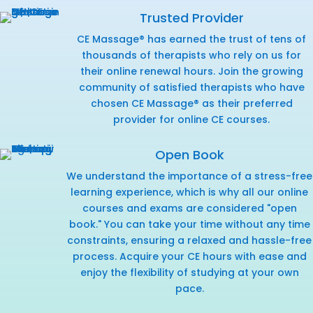
Trusted Provider
CE Massage® has earned the trust of tens of
thousands of therapists who rely on us for
their online renewal hours. Join the growing
community of satisfied therapists who have
chosen CE Massage® as their preferred
provider for online CE courses.
Open Book
We understand the importance of a stress-free
learning experience, which is why all our online
courses and exams are considered "open
book." You can take your time without any time
constraints, ensuring a relaxed and hassle-free
process. Acquire your CE hours with ease and
enjoy the flexibility of studying at your own
pace.