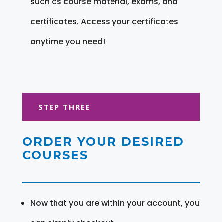
such as course material, exams, and
certificates. Access your certificates
anytime you need!
STEP THREE
ORDER YOUR DESIRED
COURSES
Now that you are within your account, you