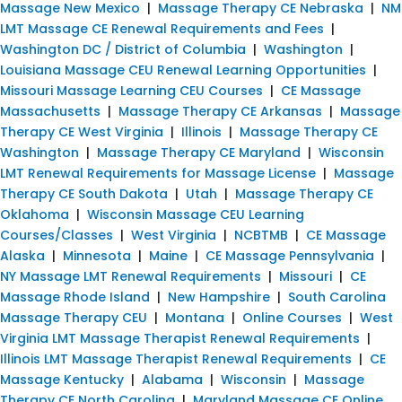
Massage New Mexico
|
Massage Therapy CE Nebraska
|
NM
LMT Massage CE Renewal Requirements and Fees
|
Washington DC / District of Columbia
|
Washington
|
Louisiana Massage CEU Renewal Learning Opportunities
|
Missouri Massage Learning CEU Courses
|
CE Massage
Massachusetts
|
Massage Therapy CE Arkansas
|
Massage
Therapy CE West Virginia
|
Illinois
|
Massage Therapy CE
Washington
|
Massage Therapy CE Maryland
|
Wisconsin
LMT Renewal Requirements for Massage License
|
Massage
Therapy CE South Dakota
|
Utah
|
Massage Therapy CE
Oklahoma
|
Wisconsin Massage CEU Learning
Courses/Classes
|
West Virginia
|
NCBTMB
|
CE Massage
Alaska
|
Minnesota
|
Maine
|
CE Massage Pennsylvania
|
NY Massage LMT Renewal Requirements
|
Missouri
|
CE
Massage Rhode Island
|
New Hampshire
|
South Carolina
Massage Therapy CEU
|
Montana
|
Online Courses
|
West
Virginia LMT Massage Therapist Renewal Requirements
|
Illinois LMT Massage Therapist Renewal Requirements
|
CE
Massage Kentucky
|
Alabama
|
Wisconsin
|
Massage
Therapy CE North Carolina
|
Maryland Massage CE Online