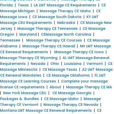
Florida
|
Texas
|
LA LMT Massage CE Requirements
|
CE
Massage Michigan
|
Massage Therapy CE Idaho
|
CE
Massage Iowa
|
CE Massage South Dakota
|
KY LMT
Massage CEU Requirements
|
Nebraska
|
CE Massage New
Jersey
|
Massage Therapy CE Tennessee
|
CE Massage
Oregon
|
Maryland
|
CEMassage North Carolina
|
Tennessee
|
Massage Therapy CE Courses
|
CE Massage
Alabama
|
Massage Therapy CE Hawaii
|
NH LMT Massage
CE Renewal Requirements
|
Massage Therapy CE Iowa
|
Massage Therapy CE Wyoming
|
AL LMT Massage Renewal
Requirements
|
Nevada
|
Ohio
|
Louisiana
|
Vermont
|
CE
Massage Minnesota
|
CE Massage Texas
|
AZ LMT Massage
CE Renewal Mandates
|
CE Massage Oklahoma
|
FL LMT
Massage CE Learning Courses
|
Complete your massage
license CE requirements
|
About
|
Massage Therapy CE MA
|
New York Massage CEU
|
CE Massage Georgia
|
Packages & Bundles
|
CE Massage Idaho
|
Massage
Therapy CE Vermont
|
Massage Therapy CE Nevada
|
Montana LMT Massage CE Renewal Requirements
|
CE