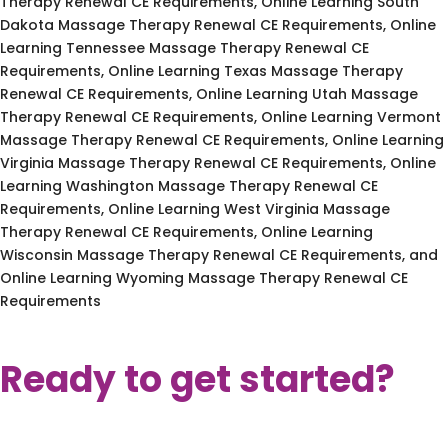
Therapy Renewal CE Requirements, Online Learning South
Dakota Massage Therapy Renewal CE Requirements, Online
Learning Tennessee Massage Therapy Renewal CE
Requirements, Online Learning Texas Massage Therapy
Renewal CE Requirements, Online Learning Utah Massage
Therapy Renewal CE Requirements, Online Learning Vermont
Massage Therapy Renewal CE Requirements, Online Learning
Virginia Massage Therapy Renewal CE Requirements, Online
Learning Washington Massage Therapy Renewal CE
Requirements, Online Learning West Virginia Massage
Therapy Renewal CE Requirements, Online Learning
Wisconsin Massage Therapy Renewal CE Requirements, and
Online Learning Wyoming Massage Therapy Renewal CE
Requirements
Ready to get started?