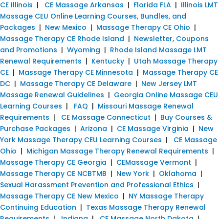
CE Illinois
|
CE Massage Arkansas
|
Florida FLA
|
Illinois LMT
Massage CEU Online Learning Courses, Bundles, and
Packages
|
New Mexico
|
Massage Therapy CE Ohio
|
Massage Therapy CE Rhode Island
|
Newsletter, Coupons
and Promotions
|
Wyoming
|
Rhode Island Massage LMT
Renewal Requirements
|
Kentucky
|
Utah Massage Therapy
CE
|
Massage Therapy CE Minnesota
|
Massage Therapy CE
DC
|
Massage Therapy CE Delaware
|
New Jersey LMT
Massage Renewal Guidelines
|
Georgia Online Massage CEU
Learning Courses
|
FAQ
|
Missouri Massage Renewal
Requirements
|
CE Massage Connecticut
|
Buy Courses &
Purchase Packages
|
Arizona
|
CE Massage Virginia
|
New
York Massage Therapy CEU Learning Courses
|
CE Massage
Ohio
|
Michigan Massage Therapy Renewal Requirements
|
Massage Therapy CE Georgia
|
CEMassage Vermont
|
Massage Therapy CE NCBTMB
|
New York
|
Oklahoma
|
Sexual Harassment Prevention and Professional Ethics
|
Massage Therapy CE New Mexico
|
NY Massage Therapy
Continuing Education
|
Texas Massage Therapy Renewal
Requirements
|
Indiana
|
CE Massage North Dakota
|