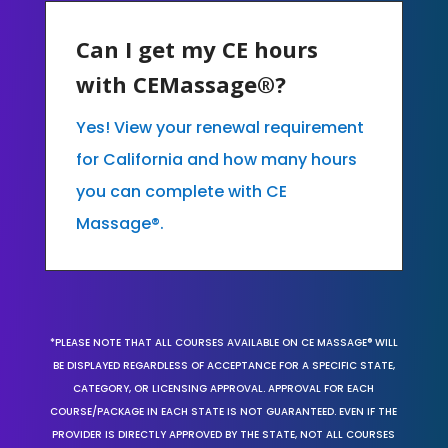
Can I get my CE hours
with CEMassage®?
Yes! View your renewal requirement
for California and how many hours
you can complete with CE
Massage®.
*PLEASE NOTE THAT ALL COURSES AVAILABLE ON CE MASSAGE® WILL
BE DISPLAYED REGARDLESS OF ACCEPTANCE FOR A SPECIFIC STATE,
CATEGORY, OR LICENSING APPROVAL. APPROVAL FOR EACH
COURSE/PACKAGE IN EACH STATE IS NOT GUARANTEED. EVEN IF THE
PROVIDER IS DIRECTLY APPROVED BY THE STATE, NOT ALL COURSES