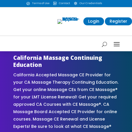
Terms of Use
Contact
Our Credentials



Login
Register
California Massage Continuing
Education
California Accepted Massage CE Provider for
your CA Massage Therapy Continuing Education.
Get your online Massage CEs from CE Massage®
for your LMT License Renewal! Get your required
approved CA Courses with CE Massage®. CA
Massage Board Accepted CE Provider for online
courses. Massage CE Renewal and License
Experts! Be sure to look at what CE Massage®