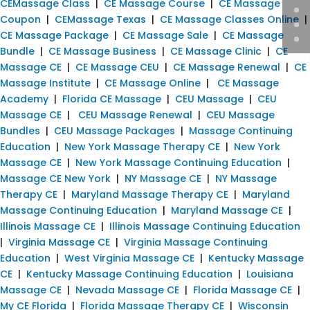
CEMassage Class
|
CE Massage Course
|
CE Massage
Coupon
|
CEMassage Texas
|
CE Massage Classes Online
|
CE Massage Package
|
CE Massage Sale
|
CE Massage
Bundle
|
CE Massage Business
|
CE Massage Clinic
|
CE
Massage CE
|
CE Massage CEU
|
CE Massage Renewal
|
CE
Massage Institute
|
CE Massage Online
|
CE Massage
Academy
|
Florida CE Massage
|
CEU Massage
|
CEU
Massage CE
|
CEU Massage Renewal
|
CEU Massage
Bundles
|
CEU Massage Packages
|
Massage Continuing
Education
|
New York Massage Therapy CE
|
New York
Massage CE
|
New York Massage Continuing Education
|
Massage CE New York
|
NY Massage CE
|
NY Massage
Therapy CE
|
Maryland Massage Therapy CE
|
Maryland
Massage Continuing Education
|
Maryland Massage CE
|
Illinois Massage CE
|
Illinois Massage Continuing Education
|
Virginia Massage CE
|
Virginia Massage Continuing
Education
|
West Virginia Massage CE
|
Kentucky Massage
CE
|
Kentucky Massage Continuing Education
|
Louisiana
Massage CE
|
Nevada Massage CE
|
Florida Massage CE
|
My CE Florida
|
Florida Massage Therapy CE
|
Wisconsin