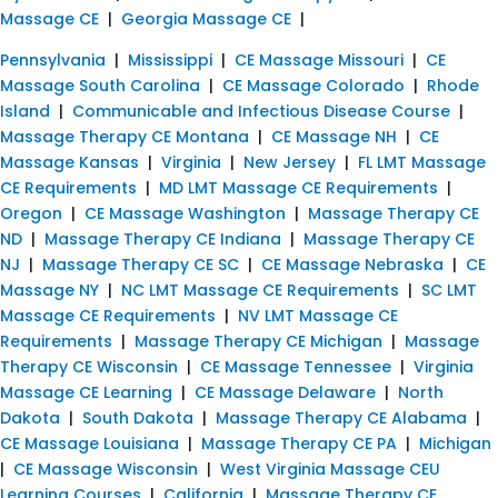
Massage CE
|
Georgia Massage CE
|
Pennsylvania
|
Mississippi
|
CE Massage Missouri
|
CE
Massage South Carolina
|
CE Massage Colorado
|
Rhode
Island
|
Communicable and Infectious Disease Course
|
Massage Therapy CE Montana
|
CE Massage NH
|
CE
Massage Kansas
|
Virginia
|
New Jersey
|
FL LMT Massage
CE Requirements
|
MD LMT Massage CE Requirements
|
Oregon
|
CE Massage Washington
|
Massage Therapy CE
ND
|
Massage Therapy CE Indiana
|
Massage Therapy CE
NJ
|
Massage Therapy CE SC
|
CE Massage Nebraska
|
CE
Massage NY
|
NC LMT Massage CE Requirements
|
SC LMT
Massage CE Requirements
|
NV LMT Massage CE
Requirements
|
Massage Therapy CE Michigan
|
Massage
Therapy CE Wisconsin
|
CE Massage Tennessee
|
Virginia
Massage CE Learning
|
CE Massage Delaware
|
North
Dakota
|
South Dakota
|
Massage Therapy CE Alabama
|
CE Massage Louisiana
|
Massage Therapy CE PA
|
Michigan
|
CE Massage Wisconsin
|
West Virginia Massage CEU
Learning Courses
|
California
|
Massage Therapy CE