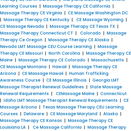
Learning Courses
|
Massage Therapy CE California
|
Massage Therapy CE Virginia
|
CE Massage Washington DC
|
Massage Therapy CE Kentucky
|
CE Massage Wyoming
|
CE Massage Nevada
|
Massage Therapy CE Texas TX
|
Massage Therapy Connecticut CT
|
Colorado
|
Massage
Therapy Ce Oregon
|
Massage Therapy CE Alaska
|
Nevada LMT Massage CEU Course Learning
|
Massage
Therapy CE Missouri
|
North Carolina
|
Massage Therapy CE
Maine
|
Massage Therapy CE Colorado
|
Massachusetts
|
CE Massage Montana
|
Hawaii
|
Massage Therapy CE
Arizona
|
CE Massage Hawaii
|
Human Trafficking
Awareness Course
|
CE Massage Illinois
|
Georgia LMT
Massage Therapist Renewal Guidelines
|
State Massage
Renewal Requirements
|
CEMassage Maine
|
Connecticut
|
Idaho LMT Massage Therapist Renewal Requirements
|
CE
Massage Arizona
|
Texas Massage Therapy CEU Learning
Courses
|
Delaware
|
CE Massage Maryland
|
Alaska
|
Massage Therapy CE Kansas
|
Massage Therapy CE
Louisiana LA
|
Ce Massage California
|
Massage Therapy