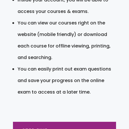
access your courses & exams.
You can view our courses right on the
website (mobile friendly) or download
each course for offline viewing, printing,
and searching.
You can easily print out exam questions
and save your progress on the online
exam to access at a later time.