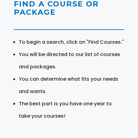
FIND A COURSE OR
PACKAGE
To begin a search, click on "Find Courses."
You will be directed to our list of courses
and packages.
You can determine what fits your needs
and wants.
The best part is you have one year to
take your courses!