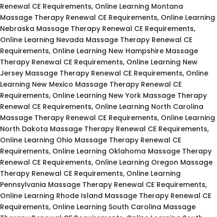
Renewal CE Requirements, Online Learning Montana
Massage Therapy Renewal CE Requirements, Online Learning
Nebraska Massage Therapy Renewal CE Requirements,
Online Learning Nevada Massage Therapy Renewal CE
Requirements, Online Learning New Hampshire Massage
Therapy Renewal CE Requirements, Online Learning New
Jersey Massage Therapy Renewal CE Requirements, Online
Learning New Mexico Massage Therapy Renewal CE
Requirements, Online Learning New York Massage Therapy
Renewal CE Requirements, Online Learning North Carolina
Massage Therapy Renewal CE Requirements, Online Learning
North Dakota Massage Therapy Renewal CE Requirements,
Online Learning Ohio Massage Therapy Renewal CE
Requirements, Online Learning Oklahoma Massage Therapy
Renewal CE Requirements, Online Learning Oregon Massage
Therapy Renewal CE Requirements, Online Learning
Pennsylvania Massage Therapy Renewal CE Requirements,
Online Learning Rhode Island Massage Therapy Renewal CE
Requirements, Online Learning South Carolina Massage