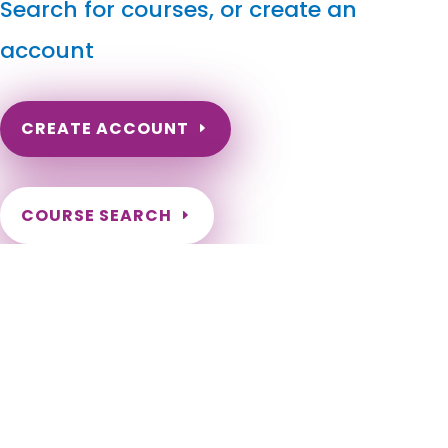
Search for courses, or create an
account
CREATE ACCOUNT
COURSE SEARCH
California Massage Continuing Education for LMT's &
CMT's
California Online Massage Continuing Education for Certified
Massage Therapists. Online California Massage Therapy
CEU. CA Massage Therapy CE. Get certified in different
massage modalities for California LMTs. Renewal
Requirements as a California Massage Therapist. Need to
renew my California Massage Therapy Certification.
Adelanto, Agoura Hills, Alameda, Albany, Alhambra, Aliso