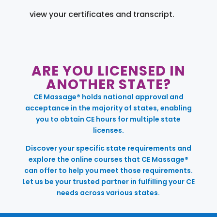
view your certificates and transcript.
ARE YOU LICENSED IN
ANOTHER STATE?
CE Massage® holds national approval and
acceptance in the majority of states, enabling
you to obtain CE hours for multiple state
licenses.
Discover your specific state requirements and
explore the online courses that CE Massage®
can offer to help you meet those requirements.
Let us be your trusted partner in fulfilling your CE
needs across various states.