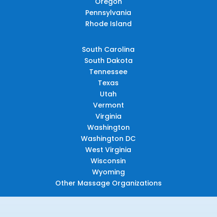
Oregon
Pennsylvania
Rhode Island
South Carolina
South Dakota
Tennessee
Texas
Utah
Vermont
Virginia
Washington
Washington DC
West Virginia
Wisconsin
Wyoming
Other Massage Organizations