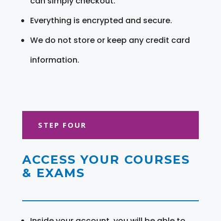
can simply checkout.
Everything is encrypted and secure.
We do not store or keep any credit card
information.
STEP FOUR
ACCESS YOUR COURSES
& EXAMS
Inside your account, you will be able to