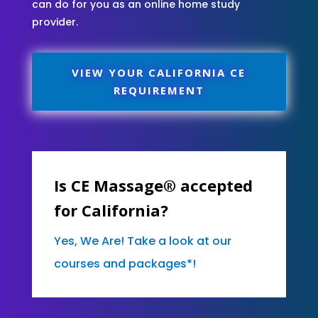
can do for you as an online home study
provider.
VIEW YOUR CALIFORNIA CE
REQUIREMENT
Is CE Massage® accepted
for California?
Yes, We Are! Take a look at our
courses and packages*!