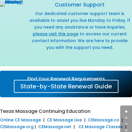
Customer Support
Our dedicated customer support team is
available to assist you live Monday to Friday. If
you need any assistance or have inquiries,
please visit this page
to access our current
contact information. We are here to provide
you with the support you need.
Find Your Renewal Requirements
State-by-State Renewal Guide
Texas Massage Continuing Education
Online CE Massage
|
CE Massage Live
|
CEMassage.co
|
CEMassage.org
|
CEMassage.net
|
CE Massage Classes
|