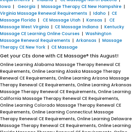
Iowa
|
Georgia
|
Massage Therapy CE New Hampshire
|
Virginia Massage Renewal Requirements
|
Idaho
|
CE
Massage Florida
|
CE Massage Utah
|
Kansas
|
CE
Massage West Virginia
|
CE Massage Indiana
|
Kentucky
Massage CE Learning Online Courses
|
Washington
Massage Renewal Requirements
|
Arkansas
|
Massage
Therapy CE New York
|
CE Massage
Get your CEs done with CE Massage® this August!
Online Learning Alabama Massage Therapy Renewal CE
Requirements, Online Learning Alaska Massage Therapy
Renewal CE Requirements, Online Learning Arizona Massage
Therapy Renewal CE Requirements, Online Learning Arkansas
Massage Therapy Renewal CE Requirements, Online Learning
California Massage Therapy Renewal CE Requirements,
Online Learning Colorado Massage Therapy Renewal CE
Requirements, Online Learning Connecticut Massage
Therapy Renewal CE Requirements, Online Learning Delaware
Massage Therapy Renewal CE Requirements, Online Learning