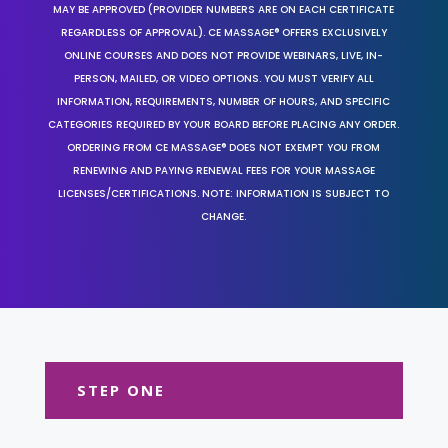
MAY BE APPROVED (PROVIDER NUMBERS ARE ON EACH CERTIFICATE
REGARDLESS OF APPROVAL). CE MASSAGE® OFFERS EXCLUSIVELY
ONLINE COURSES AND DOES NOT PROVIDE WEBINARS, LIVE, IN-
PERSON, MAILED, OR VIDEO OPTIONS. YOU MUST VERIFY ALL
INFORMATION, REQUIREMENTS, NUMBER OF HOURS, AND SPECIFIC
CATEGORIES REQUIRED BY YOUR BOARD BEFORE PLACING ANY ORDER.
ORDERING FROM CE MASSAGE® DOES NOT EXEMPT YOU FROM
RENEWING AND PAYING RENEWAL FEES FOR YOUR MASSAGE
LICENSES/CERTIFICATIONS. NOTE: INFORMATION IS SUBJECT TO
CHANGE.
STEP ONE