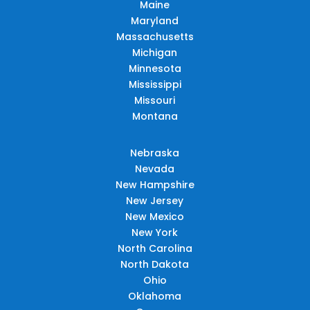
Maine
Maryland
Massachusetts
Michigan
Minnesota
Mississippi
Missouri
Montana
Nebraska
Nevada
New Hampshire
New Jersey
New Mexico
New York
North Carolina
North Dakota
Ohio
Oklahoma