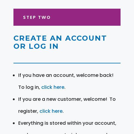
STEP TWO
CREATE AN ACCOUNT
OR LOG IN
If you have an account, welcome back!
To log in,
click here
.
If you are a new customer, welcome! To
register,
click here
.
Everything is stored within your account,