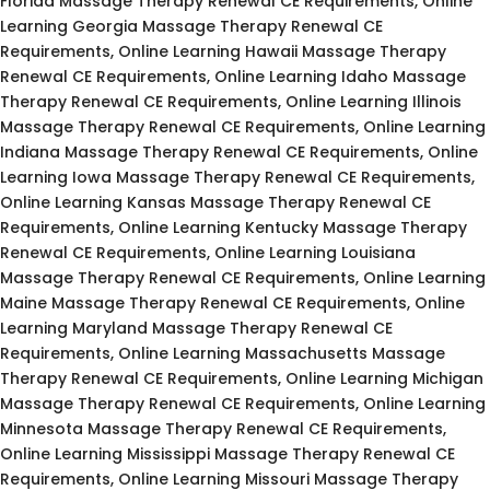
Florida Massage Therapy Renewal CE Requirements, Online
Learning Georgia Massage Therapy Renewal CE
Requirements, Online Learning Hawaii Massage Therapy
Renewal CE Requirements, Online Learning Idaho Massage
Therapy Renewal CE Requirements, Online Learning Illinois
Massage Therapy Renewal CE Requirements, Online Learning
Indiana Massage Therapy Renewal CE Requirements, Online
Learning Iowa Massage Therapy Renewal CE Requirements,
Online Learning Kansas Massage Therapy Renewal CE
Requirements, Online Learning Kentucky Massage Therapy
Renewal CE Requirements, Online Learning Louisiana
Massage Therapy Renewal CE Requirements, Online Learning
Maine Massage Therapy Renewal CE Requirements, Online
Learning Maryland Massage Therapy Renewal CE
Requirements, Online Learning Massachusetts Massage
Therapy Renewal CE Requirements, Online Learning Michigan
Massage Therapy Renewal CE Requirements, Online Learning
Minnesota Massage Therapy Renewal CE Requirements,
Online Learning Mississippi Massage Therapy Renewal CE
Requirements, Online Learning Missouri Massage Therapy