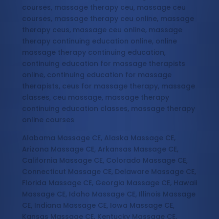
courses, massage therapy ceu, massage ceu
courses, massage therapy ceu online, massage
therapy ceus, massage ceu online, massage
therapy continuing education online, online
massage therapy continuing education,
continuing education for massage therapists
online, continuing education for massage
therapists, ceus for massage therapy, massage
classes, ceu massage, massage therapy
continuing education classes, massage therapy
online courses
Alabama Massage CE, Alaska Massage CE,
Arizona Massage CE, Arkansas Massage CE,
California Massage CE, Colorado Massage CE,
Connecticut Massage CE, Delaware Massage CE,
Florida Massage CE, Georgia Massage CE, Hawaii
Massage CE, Idaho Massage CE, Illinois Massage
CE, Indiana Massage CE, Iowa Massage CE,
Kansas Massage CE, Kentucky Massage CE,