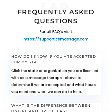
F.A.Q.
FREQUENTLY ASKED
QUESTIONS
For all FAQ’s visit
https://support.cemassage.com
HOW DO I KNOW IF YOU ARE ACCEPTED
FOR MY STATE?
Click the state or organization you are licensed
with as a massage therapist above to
determine if we are accepted and what hours
you need and what we can do to help.
WHAT IS THE DIFFERENCE BETWEEN
ONLINE AND LIVE HOURS?