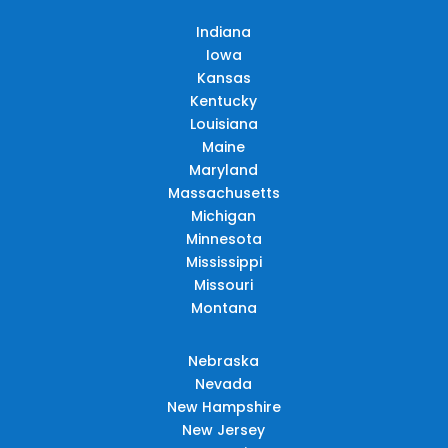
Indiana
Iowa
Kansas
Kentucky
Louisiana
Maine
Maryland
Massachusetts
Michigan
Minnesota
Mississippi
Missouri
Montana
Nebraska
Nevada
New Hampshire
New Jersey