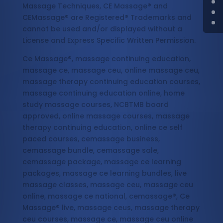
Massage Techniques, CE Massage® and
CEMassage® are Registered® Trademarks and
cannot be used and/or displayed without a
License and Express Specific Written Permission.
Ce Massage®, massage continuing education,
massage ce, massage ceu, online massage ceu,
massage therapy continuing education courses,
massage continuing education online, home
study massage courses, NCBTMB board
approved, online massage courses, massage
therapy continuing education, online ce self
paced courses, cemassage business,
cemassage bundle, cemassage sale,
cemassage package, massage ce learning
packages, massage ce learning bundles, live
massage classes, massage ceu, massage ceu
online, massage ce national, cemassage®, Ce
Massage® live, massage ceus, massage therapy
ceu courses, massage ce, massage ceu online