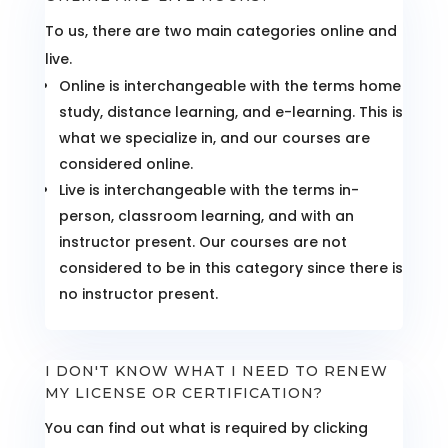
To us, there are two main categories online and
live.
Online is interchangeable with the terms home
study, distance learning, and e-learning. This is
what we specialize in, and our courses are
considered online.
Live is interchangeable with the terms in-
person, classroom learning, and with an
instructor present. Our courses are not
considered to be in this category since there is
no instructor present.
I DON'T KNOW WHAT I NEED TO RENEW
MY LICENSE OR CERTIFICATION?
You can find out what is required by clicking