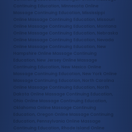
Continuing Education, Minnesota Online
Massage Continuing Education, Mississippi
Online Massage Continuing Education, Missouri
Online Massage Continuing Education, Montana
Online Massage Continuing Education, Nebraska
Online Massage Continuing Education, Nevada
Online Massage Continuing Education, New
Hampshire Online Massage Continuing
Education, New Jersey Online Massage
Continuing Education, New Mexico Online
Massage Continuing Education, New York Online
Massage Continuing Education, North Carolina
Online Massage Continuing Education, North
Dakota Online Massage Continuing Education,
Ohio Online Massage Continuing Education,
Oklahoma Online Massage Continuing
Education, Oregon Online Massage Continuing
Education, Pennsylvania Online Massage
Continuing Education, Rhode Island Online