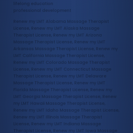
lifelong education
professional development
Renew my LMT Alabama Massage Therapist
License, Renew my LMT Alaska Massage
Therapist License, Renew my LMT Arizona
Massage Therapist License, Renew my LMT
Arkansas Massage Therapist License, Renew my
LMT California Massage Therapist License,
Renew my LMT Colorado Massage Therapist
License, Renew my LMT Connecticut Massage
Therapist License, Renew my LMT Delaware
Massage Therapist License, Renew my LMT
Florida Massage Therapist License, Renew my
LMT Georgia Massage Therapist License, Renew
my LMT Hawaii Massage Therapist License,
Renew my LMT Idaho Massage Therapist License,
Renew my LMT Illinois Massage Therapist
License, Renew my LMT Indiana Massage
Therapist License, Renew my LMT Iowa Massage