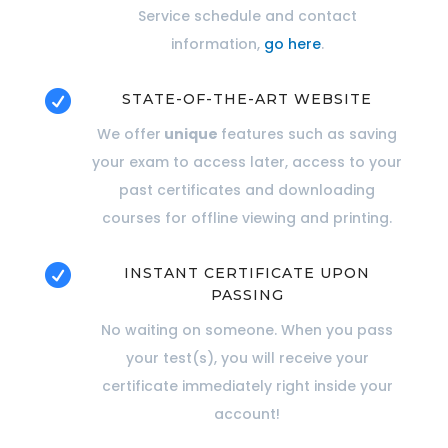
Service schedule and contact
information,
go here
.

STATE-OF-THE-ART WEBSITE
We offer
unique
features such as saving
your exam to access later, access to your
past certificates and downloading
courses for offline viewing and printing.

INSTANT CERTIFICATE UPON
PASSING
No waiting on someone. When you pass
your test(s), you will receive your
certificate immediately right inside your
account!