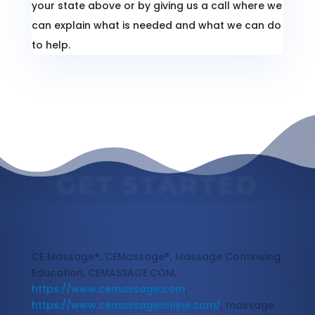
your state above or by giving us a call where we
can explain what is needed and what we can do
to help.
GET STARTED
Massage Continuing Education
CE Massage®, CEMassage®, Massage Continuing
Education, CEMASSAGE.COM,
https://www.cemassage.com
,
https://www.cemassageonline.com/
, massage