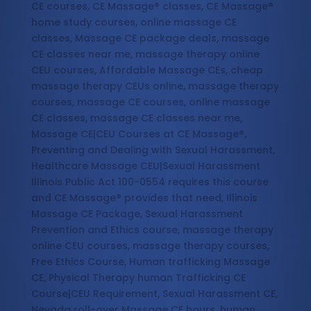
CE courses, CE Massage® classes, CE Massage®
home study courses, online massage CE
classes, Massage CE package deals, massage
CE classes near me, massage therapy online
CEU courses, Affordable Massage CEs, cheap
massage therapy CEUs online, massage therapy
courses, massage CE courses, online massage
CE classes, massage CE classes near me,
Massage CE|CEU Courses at CE Massage®,
Preventing and Dealing with Sexual Harassment,
Healthcare Massage CEU|Sexual Harassment
Illinois Public Act 100-0554 requires this course
and CE Massage® provides that need, Illinois
Massage CE Package, Sexual Harassment
Prevention and Ethics course, massage therapy
online CEU courses, massage therapy courses,
Free Ethics Course, Human trafficking Massage
CE, Physical Therapy human Trafficking CE
Course|CEU Requirement, Sexual Harassment CE,
Nevada roll-over Massage CE hours, human