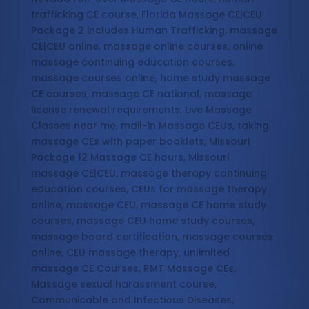
trafficking CE course, Florida Massage CE|CEU
Package 2 includes Human Trafficking, massage
CE|CEU online, massage online courses, online
massage continuing education courses,
massage courses online, home study massage
CE courses, massage CE national, massage
license renewal requirements, Live Massage
Classes near me, mail-in Massage CEUs, taking
massage CEs with paper booklets, Missouri
Package 12 Massage CE hours, Missouri
massage CE|CEU, massage therapy continuing
education courses, CEUs for massage therapy
online, massage CEU, massage CE home study
courses, massage CEU home study courses,
massage board certification, massage courses
online, CEU massage therapy, unlimited
massage CE Courses, RMT Massage CEs,
Massage sexual harassment course,
Communicable and Infectious Diseases,