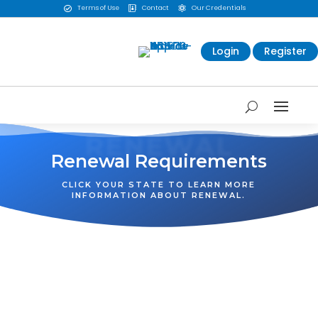
Terms of Use
Contact
Our Credentials



Login
Register
RENEWAL
Renewal Requirements
CLICK YOUR STATE TO LEARN MORE
INFORMATION ABOUT RENEWAL.
WA
VT
NH
ME
ND
MT
OR
MN
NY
SD
WI
ID
MI
WY
PA
IA
MA
RI
NE
OH
NV
IN
CT
NJ
IL
UT
WV
CO
VA
DE
MD
KS
KY
MO
NC
CA
DC