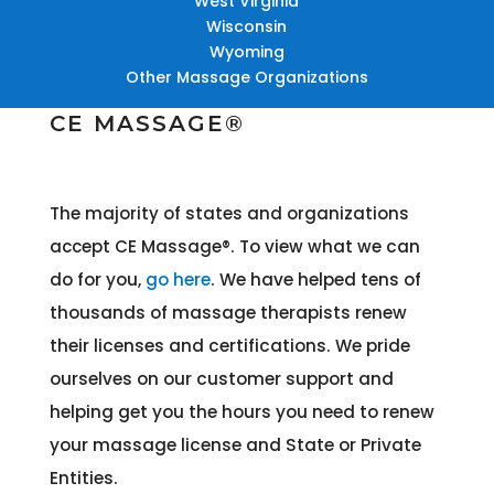
West Virginia
Wisconsin
Wyoming
Other Massage Organizations
CE MASSAGE®
The majority of states and organizations
accept CE Massage®
. To view what we can
do for you,
go here
. We have helped tens of
thousands of massage therapists renew
their licenses and certifications. We pride
ourselves on our customer support and
helping get you the hours you need to renew
your massage license and State or Private
Entities.