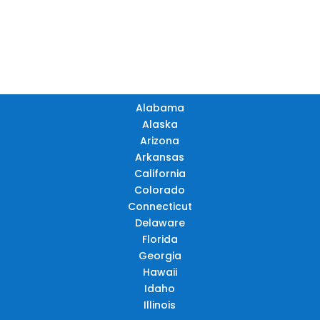
TN
OK
SC
AR
AZ
NM
GA
AL
MS
TX
LA
AK
FL
HI
Alabama
Alaska
Arizona
Arkansas
California
Colorado
Connecticut
Delaware
Florida
Georgia
Hawaii
Idaho
Illinois