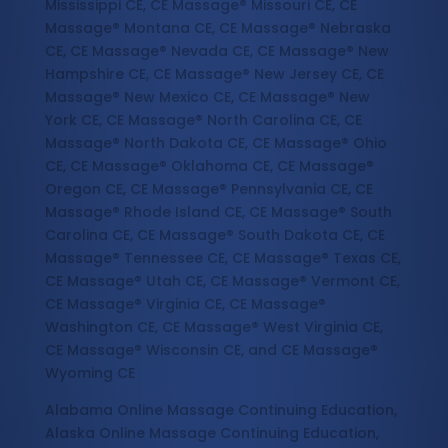
Mississippi CE, CE Massage® Missouri CE, CE
Massage® Montana CE, CE Massage® Nebraska
CE, CE Massage® Nevada CE, CE Massage® New
Hampshire CE, CE Massage® New Jersey CE, CE
Massage® New Mexico CE, CE Massage® New
York CE, CE Massage® North Carolina CE, CE
Massage® North Dakota CE, CE Massage® Ohio
CE, CE Massage® Oklahoma CE, CE Massage®
Oregon CE, CE Massage® Pennsylvania CE, CE
Massage® Rhode Island CE, CE Massage® South
Carolina CE, CE Massage® South Dakota CE, CE
Massage® Tennessee CE, CE Massage® Texas CE,
CE Massage® Utah CE, CE Massage® Vermont CE,
CE Massage® Virginia CE, CE Massage®
Washington CE, CE Massage® West Virginia CE,
CE Massage® Wisconsin CE, and CE Massage®
Wyoming CE
Alabama Online Massage Continuing Education,
Alaska Online Massage Continuing Education,