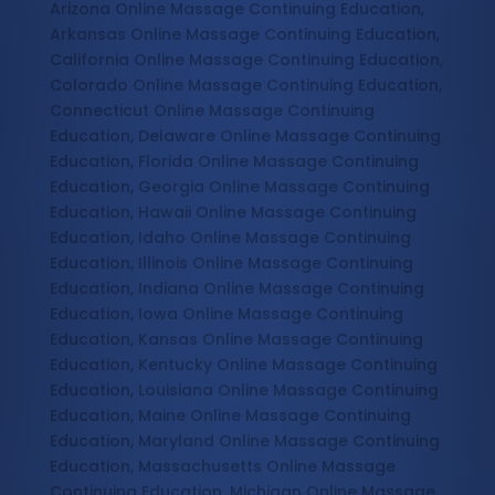
Arizona Online Massage Continuing Education,
Arkansas Online Massage Continuing Education,
California Online Massage Continuing Education,
Colorado Online Massage Continuing Education,
Connecticut Online Massage Continuing
Education, Delaware Online Massage Continuing
Education, Florida Online Massage Continuing
Education, Georgia Online Massage Continuing
Education, Hawaii Online Massage Continuing
Education, Idaho Online Massage Continuing
Education, Illinois Online Massage Continuing
Education, Indiana Online Massage Continuing
Education, Iowa Online Massage Continuing
Education, Kansas Online Massage Continuing
Education, Kentucky Online Massage Continuing
Education, Louisiana Online Massage Continuing
Education, Maine Online Massage Continuing
Education, Maryland Online Massage Continuing
Education, Massachusetts Online Massage
Continuing Education, Michigan Online Massage