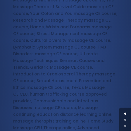
Massage Environment massage CE course, The
Massage Therapist Survival Guide massage CE
course, Your Colon and You massage CE course,
Research and Massage Therapy massage CE
course, Hands, Wrists and Forearms massage
CE course, Stress Management massage CE
course, Cultural Diversity massage CE course,
Lymphatic System massage CE course, TMJ
Disorders massage CE course, Ultimate
Massage Techniques Seminar: Causes and
Trends, Geriatric Massage CE course,
Introduction to Craniosacral Therapy massage
CE course, Sexual Harassment Prevention and
Ethics massage CE course, Texas Massage
CE|CEU, human trafficking course approved
provider, Communicable and Infectious
Diseases massage CE course, Massage
continuing education distance learning online,
massage therapist training online, Home Study
Massage CEU Therapy online, Advanced