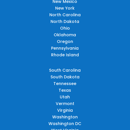
New Mexico
New York
North Carolina
North Dakota
Ohio
Oklahoma
Oregon
Pennsylvania
Rhode Island
South Carolina
South Dakota
Tennessee
Texas
Utah
Vermont
Virginia
Washington
Washington DC