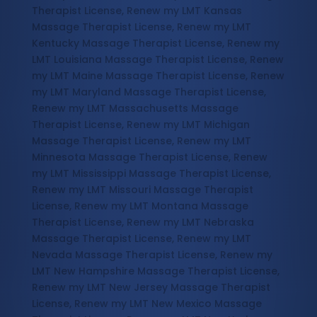
Therapist License, Renew my LMT Kansas
Massage Therapist License, Renew my LMT
Kentucky Massage Therapist License, Renew my
LMT Louisiana Massage Therapist License, Renew
my LMT Maine Massage Therapist License, Renew
my LMT Maryland Massage Therapist License,
Renew my LMT Massachusetts Massage
Therapist License, Renew my LMT Michigan
Massage Therapist License, Renew my LMT
Minnesota Massage Therapist License, Renew
my LMT Mississippi Massage Therapist License,
Renew my LMT Missouri Massage Therapist
License, Renew my LMT Montana Massage
Therapist License, Renew my LMT Nebraska
Massage Therapist License, Renew my LMT
Nevada Massage Therapist License, Renew my
LMT New Hampshire Massage Therapist License,
Renew my LMT New Jersey Massage Therapist
License, Renew my LMT New Mexico Massage