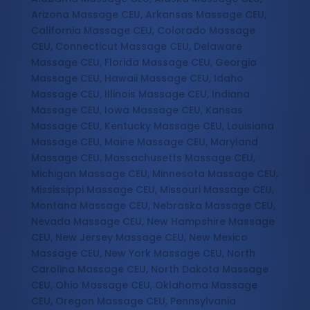
Arizona Massage CEU, Arkansas Massage CEU,
California Massage CEU, Colorado Massage
CEU, Connecticut Massage CEU, Delaware
Massage CEU, Florida Massage CEU, Georgia
Massage CEU, Hawaii Massage CEU, Idaho
Massage CEU, Illinois Massage CEU, Indiana
Massage CEU, Iowa Massage CEU, Kansas
Massage CEU, Kentucky Massage CEU, Louisiana
Massage CEU, Maine Massage CEU, Maryland
Massage CEU, Massachusetts Massage CEU,
Michigan Massage CEU, Minnesota Massage CEU,
Mississippi Massage CEU, Missouri Massage CEU,
Montana Massage CEU, Nebraska Massage CEU,
Nevada Massage CEU, New Hampshire Massage
CEU, New Jersey Massage CEU, New Mexico
Massage CEU, New York Massage CEU, North
Carolina Massage CEU, North Dakota Massage
CEU, Ohio Massage CEU, Oklahoma Massage
CEU, Oregon Massage CEU, Pennsylvania