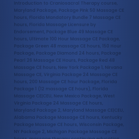
Introduction to Craniosacral Therapy course,
Maryland Package, Package Pink 50 Massage CE
hours, Florida Mandatory Bundle 7 Massage CE
hours, Florida Massage Licensure by
Endorsement, Package Blue 49 Massage CE
hours, Ultimate 100 Hour Massage CE Package,
Package Green 48 massage CE hours, 150 Hour
Package, Package Diamond 24 hours, Package
Pearl 26 Massage CE Hours, Package Red 48
Massage CE hours, New York Package 1, Nirvana
Massage CE, Virginia Package 24 Massage CE
hours, 200 Massage CE hour Package, Florida
Package 1 (12 massage CE hours), Florida
Massage CE|CEU, New Mexico Package, West
Virginia Package 24 Massage CE hours,
Maryland Package 2, Maryland Massage CE|CEU,
Alabama Package Massage CE hours, Kentucky
Package Massage CE hours, Wisconsin Package,
NY Package 2, Michigan Package Massage CE
hours, massage therapy continuing education