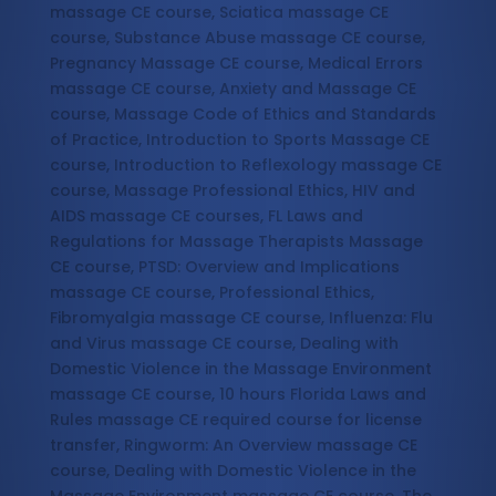
massage CE course, Sciatica massage CE
course, Substance Abuse massage CE course,
Pregnancy Massage CE course, Medical Errors
massage CE course, Anxiety and Massage CE
course, Massage Code of Ethics and Standards
of Practice, Introduction to Sports Massage CE
course, Introduction to Reflexology massage CE
course, Massage Professional Ethics, HIV and
AIDS massage CE courses, FL Laws and
Regulations for Massage Therapists Massage
CE course, PTSD: Overview and Implications
massage CE course, Professional Ethics,
Fibromyalgia massage CE course, Influenza: Flu
and Virus massage CE course, Dealing with
Domestic Violence in the Massage Environment
massage CE course, 10 hours Florida Laws and
Rules massage CE required course for license
transfer, Ringworm: An Overview massage CE
course, Dealing with Domestic Violence in the