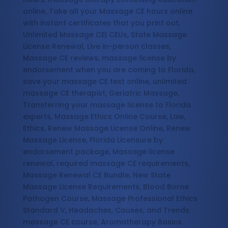
online, Take all your Massage CE hours online
with instant certificates that you print out,
Unlimited Massage CE| CEUs, State Massage
License Renewal, Live in-person classes,
Massage CE reviews, massage license by
endorsement when you are coming to Florida,
save your massage CE test online, unlimited
massage CE therapist, Geriatric Massage,
Transferring your massage license to Florida
experts, Massage Ethics Online Course, Law,
Ethics, Renew Massage License Online, Renew
Massage License, Florida Licensure by
endorsement package, Massage license
renewal, required massage CE requirements,
Massage Renewal CE Bundle, New State
Massage License Requirements, Blood Borne
Pathogen Course, Massage Professional Ethics
Standard V, Headaches, Causes, and Trends
massage CE course, Aromatherapy Basics