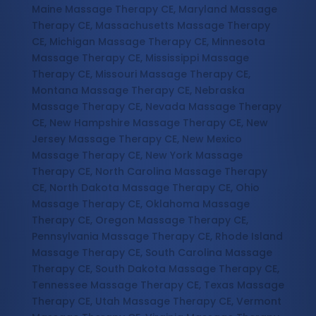
Maine Massage Therapy CE, Maryland Massage
Therapy CE, Massachusetts Massage Therapy
CE, Michigan Massage Therapy CE, Minnesota
Massage Therapy CE, Mississippi Massage
Therapy CE, Missouri Massage Therapy CE,
Montana Massage Therapy CE, Nebraska
Massage Therapy CE, Nevada Massage Therapy
CE, New Hampshire Massage Therapy CE, New
Jersey Massage Therapy CE, New Mexico
Massage Therapy CE, New York Massage
Therapy CE, North Carolina Massage Therapy
CE, North Dakota Massage Therapy CE, Ohio
Massage Therapy CE, Oklahoma Massage
Therapy CE, Oregon Massage Therapy CE,
Pennsylvania Massage Therapy CE, Rhode Island
Massage Therapy CE, South Carolina Massage
Therapy CE, South Dakota Massage Therapy CE,
Tennessee Massage Therapy CE, Texas Massage
Therapy CE, Utah Massage Therapy CE, Vermont