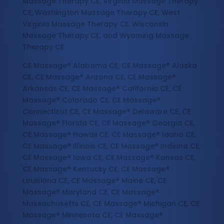
Massage Therapy CE, Virginia Massage Therapy
CE, Washington Massage Therapy CE, West
Virginia Massage Therapy CE, Wisconsin
Massage Therapy CE, and Wyoming Massage
Therapy CE
CE Massage® Alabama CE, CE Massage® Alaska
CE, CE Massage® Arizona CE, CE Massage®
Arkansas CE, CE Massage® California CE, CE
Massage® Colorado CE, CE Massage®
Connecticut CE, CE Massage® Delaware CE, CE
Massage® Florida CE, CE Massage® Georgia CE,
CE Massage® Hawaii CE, CE Massage® Idaho CE,
CE Massage® Illinois CE, CE Massage® Indiana CE,
CE Massage® Iowa CE, CE Massage® Kansas CE,
CE Massage® Kentucky CE, CE Massage®
Louisiana CE, CE Massage® Maine CE, CE
Massage® Maryland CE, CE Massage®
Massachusetts CE, CE Massage® Michigan CE, CE
Massage® Minnesota CE, CE Massage®