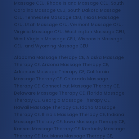
Massage CEU, Rhode Island Massage CEU, South
Carolina Massage CEU, South Dakota Massage
CEU, Tennessee Massage CEU, Texas Massage
CEU, Utah Massage CEU, Vermont Massage CEU,
Virginia Massage CEU, Washington Massage CEU,
West Virginia Massage CEU, Wisconsin Massage
CEU, and Wyoming Massage CEU
Alabama Massage Therapy CE, Alaska Massage
Therapy CE, Arizona Massage Therapy CE,
Arkansas Massage Therapy CE, California
Massage Therapy CE, Colorado Massage
Therapy CE, Connecticut Massage Therapy CE,
Delaware Massage Therapy CE, Florida Massage
Therapy CE, Georgia Massage Therapy CE,
Hawaii Massage Therapy CE, Idaho Massage
Therapy CE, Illinois Massage Therapy CE, Indiana
Massage Therapy CE, Iowa Massage Therapy CE,
Kansas Massage Therapy CE, Kentucky Massage
Therapy CE, Louisiana Massage Therapy CE,