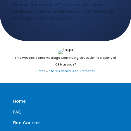
License, Renew my LMT Wisconsin Massage
Therapist License, and Renew my LMT Wyoming
Massage Therapist License
This Website: Texas Massage Continuing Education is property of
CE Massage®
Home
»
State Renewal Requirements
Home
FAQ
Find Courses