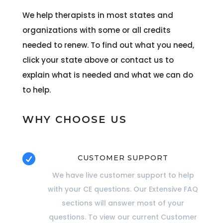
We help therapists in most states and
organizations with some or all credits
needed to renew. To find out what you need,
click your state above or contact us to
explain what is needed and what we can do
to help.
WHY CHOOSE US

CUSTOMER SUPPORT
We have live customer support to help
with your CE questions. Our Extensive FAQ
sections will answer most of your
questions. To view our current Customer