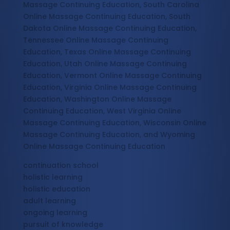
Massage Continuing Education, South Carolina
Online Massage Continuing Education, South
Dakota Online Massage Continuing Education,
Tennessee Online Massage Continuing
Education, Texas Online Massage Continuing
Education, Utah Online Massage Continuing
Education, Vermont Online Massage Continuing
Education, Virginia Online Massage Continuing
Education, Washington Online Massage
Continuing Education, West Virginia Online
Massage Continuing Education, Wisconsin Online
Massage Continuing Education, and Wyoming
Online Massage Continuing Education
continuation school
holistic learning
holistic education
adult learning
ongoing learning
pursuit of knowledge