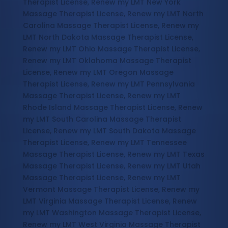
Therapist License, Renew my LMT New York
Massage Therapist License, Renew my LMT North
Carolina Massage Therapist License, Renew my
LMT North Dakota Massage Therapist License,
Renew my LMT Ohio Massage Therapist License,
Renew my LMT Oklahoma Massage Therapist
License, Renew my LMT Oregon Massage
Therapist License, Renew my LMT Pennsylvania
Massage Therapist License, Renew my LMT
Rhode Island Massage Therapist License, Renew
my LMT South Carolina Massage Therapist
License, Renew my LMT South Dakota Massage
Therapist License, Renew my LMT Tennessee
Massage Therapist License, Renew my LMT Texas
Massage Therapist License, Renew my LMT Utah
Massage Therapist License, Renew my LMT
Vermont Massage Therapist License, Renew my
LMT Virginia Massage Therapist License, Renew
my LMT Washington Massage Therapist License,
Renew my LMT West Virginia Massage Therapist