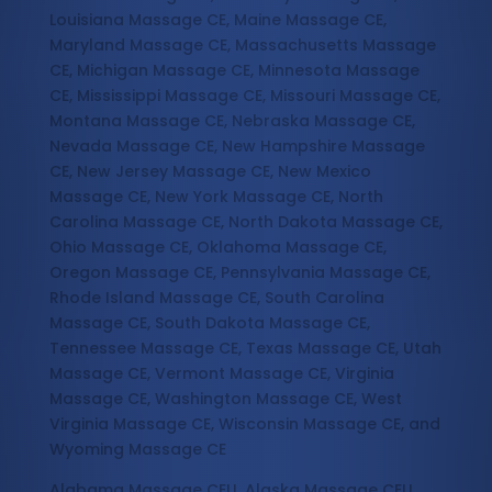
Louisiana Massage CE, Maine Massage CE,
Maryland Massage CE, Massachusetts Massage
CE, Michigan Massage CE, Minnesota Massage
CE, Mississippi Massage CE, Missouri Massage CE,
Montana Massage CE, Nebraska Massage CE,
Nevada Massage CE, New Hampshire Massage
CE, New Jersey Massage CE, New Mexico
Massage CE, New York Massage CE, North
Carolina Massage CE, North Dakota Massage CE,
Ohio Massage CE, Oklahoma Massage CE,
Oregon Massage CE, Pennsylvania Massage CE,
Rhode Island Massage CE, South Carolina
Massage CE, South Dakota Massage CE,
Tennessee Massage CE, Texas Massage CE, Utah
Massage CE, Vermont Massage CE, Virginia
Massage CE, Washington Massage CE, West
Virginia Massage CE, Wisconsin Massage CE, and
Wyoming Massage CE
Alabama Massage CEU, Alaska Massage CEU,